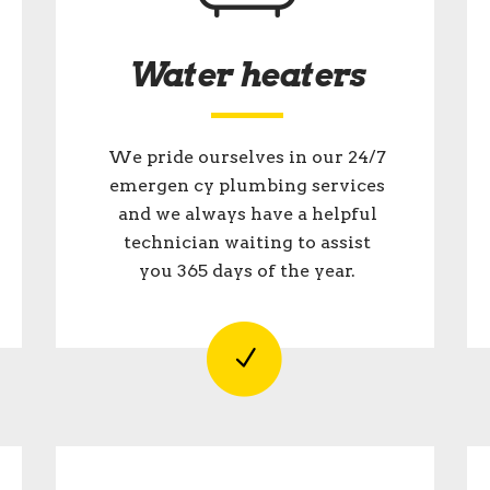
Water heaters
We pride ourselves in our 24/7
emergen cy plumbing services
and we always have a helpful
technician waiting to assist
you 365 days of the year.