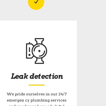
Leak detection
We pride ourselves in our 24/7
emergen cy plumbing services